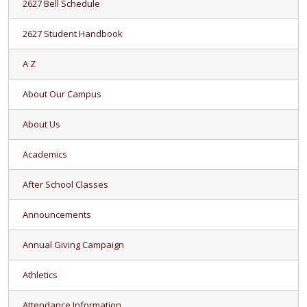
2627 Bell Schedule
2627 Student Handbook
A Z
About Our Campus
About Us
Academics
After School Classes
Announcements
Annual Giving Campaign
Athletics
Attendance Information