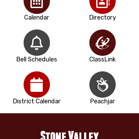
Calendar
Directory
Bell Schedules
ClassLink
District Calendar
Peachjar