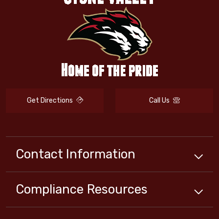
Get Directions
Call Us
Contact Information
Compliance
Resources