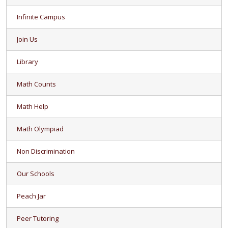
Infinite Campus
Join Us
Library
Math Counts
Math Help
Math Olympiad
Non Discrimination
Our Schools
Peach Jar
Peer Tutoring