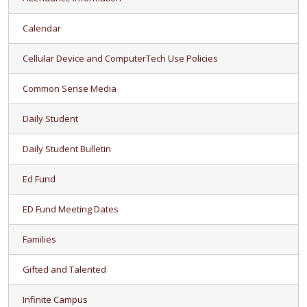
Calendar
Cellular Device and ComputerTech Use Policies
Common Sense Media
Daily Student
Daily Student Bulletin
Ed Fund
ED Fund Meeting Dates
Families
Gifted and Talented
Infinite Campus