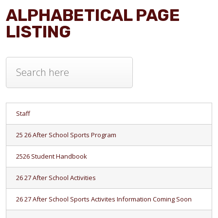
ALPHABETICAL PAGE
LISTING
Staff
25 26 After School Sports Program
2526 Student Handbook
26 27 After School Activities
26 27 After School Sports Activites Information Coming Soon