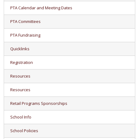
PTA Calendar and Meeting Dates
PTA Committees
PTA Fundraising
Quicklinks
Registration
Resources
Resources
Retail Programs Sponsorships
School Info
School Policies