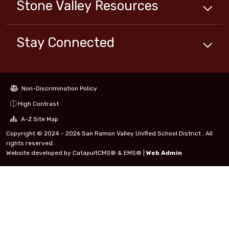
Stone Valley
Resources
Stay Connected
Non-Discrimination Policy
High Contrast
A-Z Site Map
Copyright © 2024 - 2026 San Ramon Valley Unified School District . All
rights reserved.
Website developed by
CatapultCMS®
&
EMS®
|
Web Admin