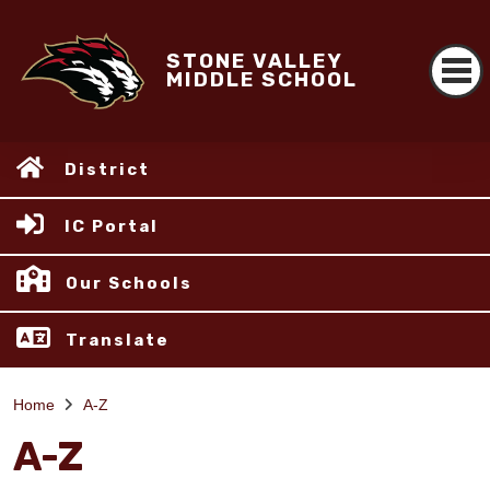
STONE VALLEY
MIDDLE SCHOOL
District
IC Portal
Our Schools
Translate
Home
A-Z
A-Z