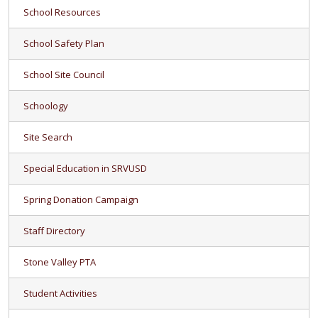
School Resources
School Safety Plan
School Site Council
Schoology
Site Search
Special Education in SRVUSD
Spring Donation Campaign
Staff Directory
Stone Valley PTA
Student Activities