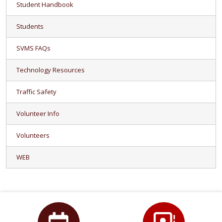
Student Handbook
Students
SVMS FAQs
Technology Resources
Traffic Safety
Volunteer Info
Volunteers
WEB