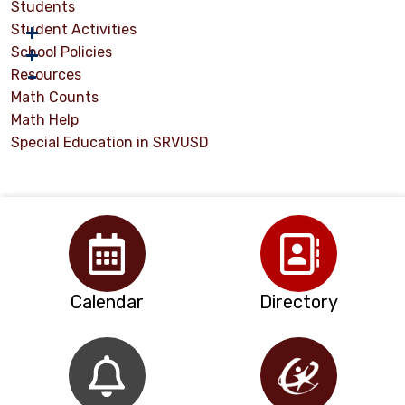
Students
Student Activities
School Policies
Resources
Math Counts
Math Help
Special Education in SRVUSD
Calendar
Directory