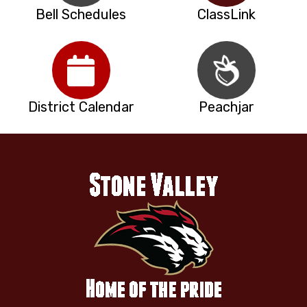
Bell Schedules
ClassLink
District Calendar
Peachjar