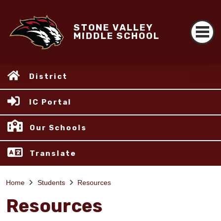
STONE VALLEY
MIDDLE SCHOOL
District
IC Portal
Our Schools
Translate
Home
Students
Resources
Resources