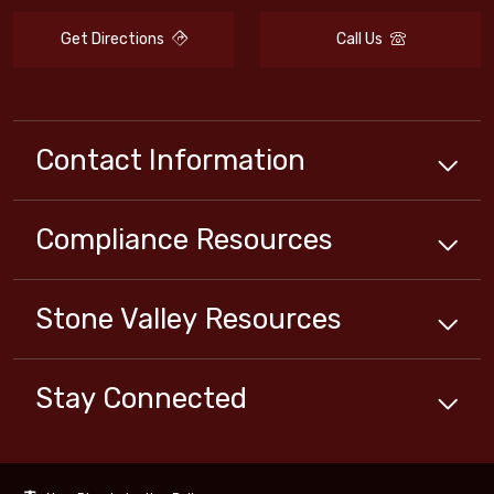
Get Directions
Call Us
Contact Information
Compliance
Resources
Stone Valley
Resources
Stay Connected