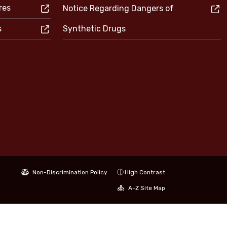
res
Notice Regarding Dangers of
s
Synthetic Drugs
Non-Discrimination Policy
High Contrast
A-Z Site Map