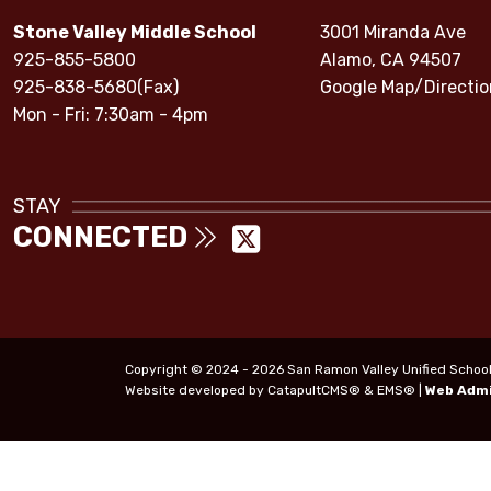
Stone Valley Middle School
3001 Miranda Ave
925-855-5800
Alamo, CA 94507
925-838-5680(Fax)
Google Map/Directio
Mon - Fri: 7:30am - 4pm
STAY
CONNECTED
Copyright © 2024 - 2026 San Ramon Valley Unified School Di
Website developed by
CatapultCMS®
&
EMS®
|
Web Adm