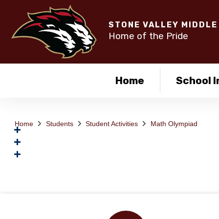
STONE VALLEY MIDDLE
Home of the Pride
Home
School I
Home
Students
Student Activities
Math Olympiad