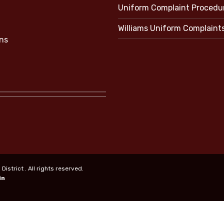
Uniform Complaint Procedu
Williams Uniform Complaint
ns
strict . All rights reserved.
in