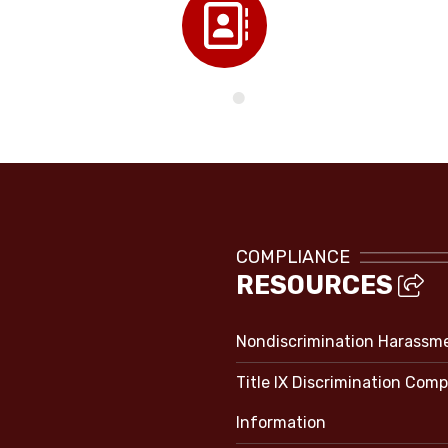
Directory
COMPLIANCE
RESOURCES
Nondiscrimination Harassm
Title IX Discrimination Comp
Information