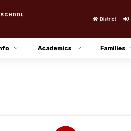
 SCHOOL
District
nfo
Academics
Families