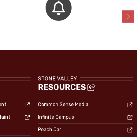
Bell Schedules
STONE VALLEY
RESOURCES
ent
Common Sense Media
laint
Infinite Campus
Peach Jar