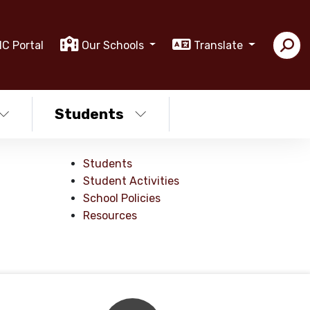
IC Portal
Our Schools
Translate
Students
Students
Student Activities
School Policies
Resources