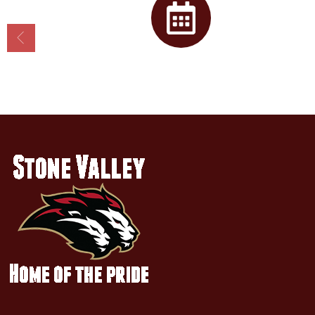
Calendar